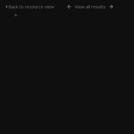
Back to resource view
View all results
>