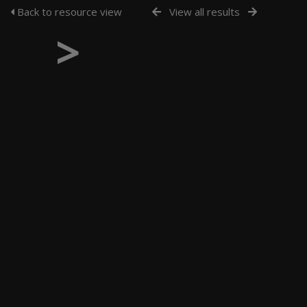
Back to resource view
View all results
>