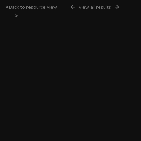
Back to resource view
View all results
>