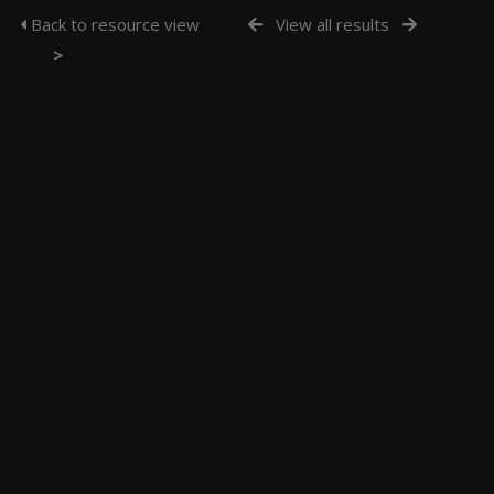
Back to resource view
View all results
>