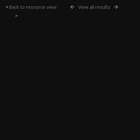
Back to resource view
View all results
>