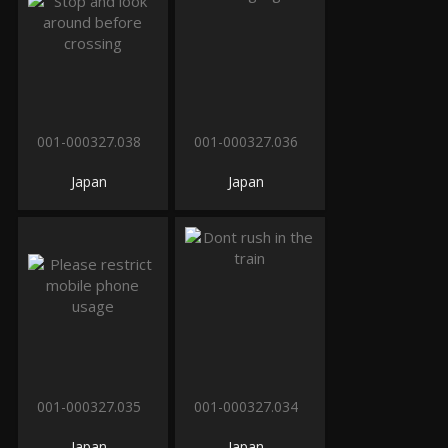
001-000327.038
001-000327.036
Japan
Japan
001-000327.035
001-000327.034
Japan
Japan