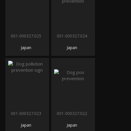
001-000327.025
001-000327.024
Japan
Japan
001-000327.023
001-000327.022
Japan
Japan