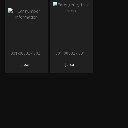
001-000327.002
001-000327.001
Japan
Japan