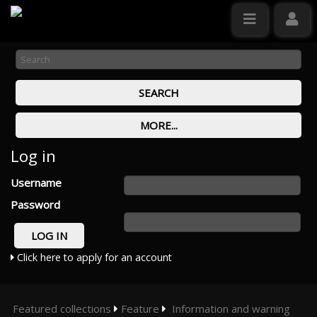
Log in
Username
Password
Click here to apply for an account
Featured collections
Feature
Information and warning