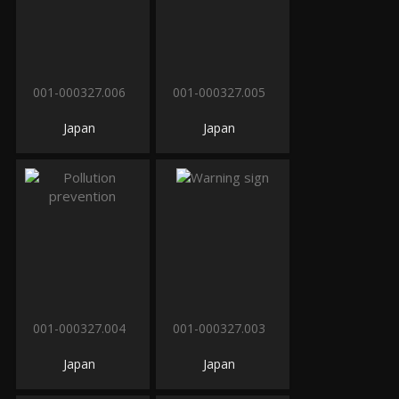
001-000327.006
001-000327.005
Japan
Japan
001-000327.004
001-000327.003
Japan
Japan