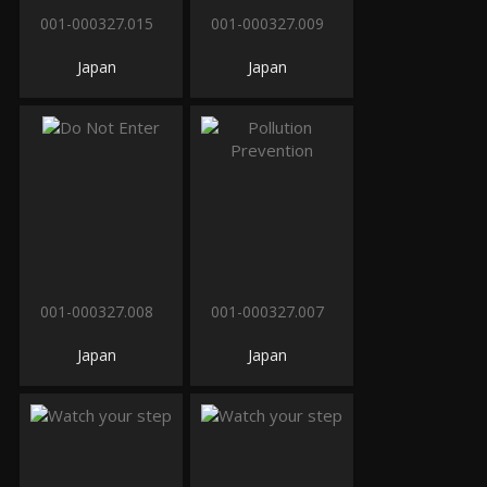
001-000327.015
001-000327.009
Japan
Japan
001-000327.008
001-000327.007
Japan
Japan