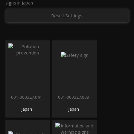
signs in Japan
Result Settings
001-000327.041
001-000327.039
Japan
Japan