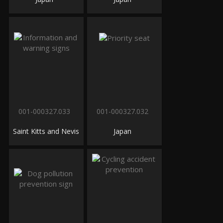
001-000327.033
001-000327.032
Saint Kitts and Nevis
Japan