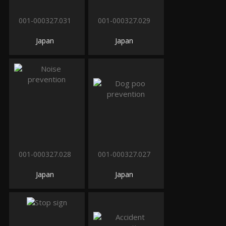
001-000327.031
001-000327.029
Japan
Japan
001-000327.028
001-000327.027
Japan
Japan