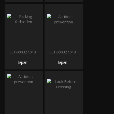
001-000327.019
001-000327.018
Japan
Japan