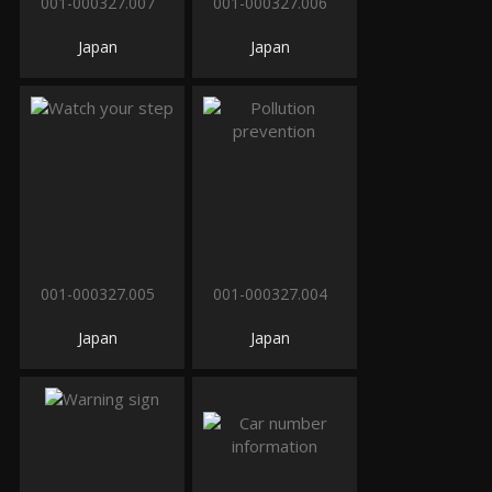
001-000327.007
001-000327.006
Japan
Japan
001-000327.005
001-000327.004
Japan
Japan