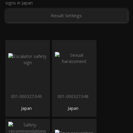
signs in Japan
Result Settings
001-000327.049
001-000327.048
Japan
Japan