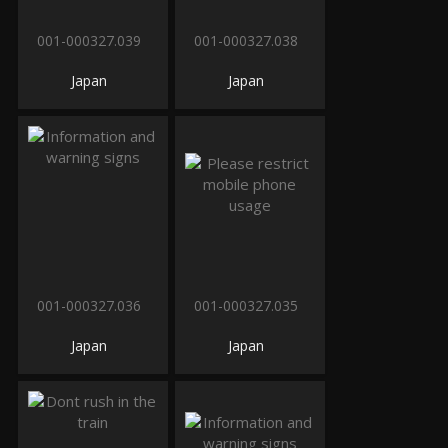
001-000327.039
001-000327.038
Japan
Japan
001-000327.036
001-000327.035
Japan
Japan