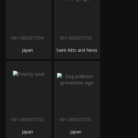
001-000327.034
001-000327.033
Japan
Saint Kitts and Nevis
001-000327.032
001-000327.031
Japan
Japan