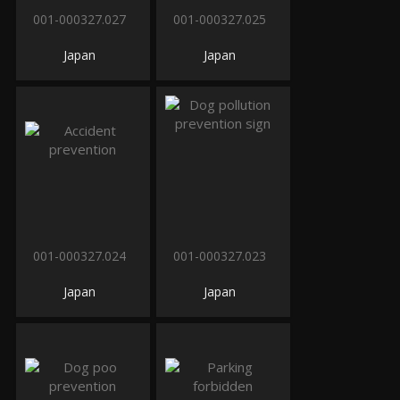
001-000327.027
001-000327.025
Japan
Japan
001-000327.024
001-000327.023
Japan
Japan