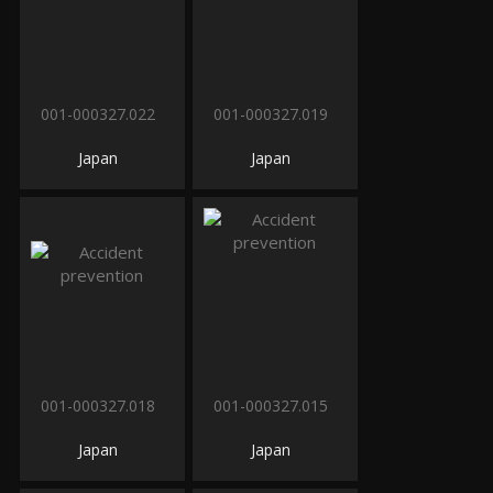
001-000327.022
001-000327.019
Japan
Japan
001-000327.018
001-000327.015
Japan
Japan