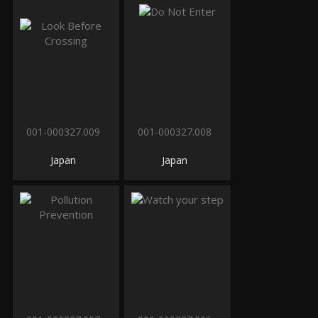
001-000327.009
001-000327.008
Japan
Japan