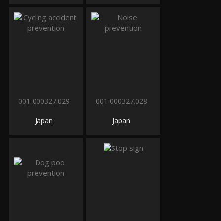
001-000327.029
001-000327.028
Japan
Japan