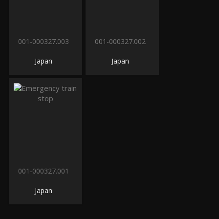
001-000327.003
001-000327.002
Japan
Japan
001-000327.001
Japan