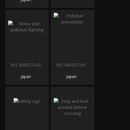
001-000327.042
001-000327.041
Japan
Japan