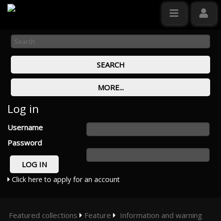
Log in
Username
Password
Click here to apply for an account
Featured collections
Feature
Information and warning