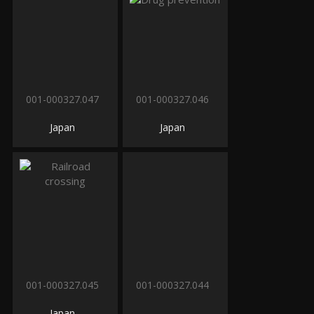
001-000327.047
001-000327.046
Japan
Japan
001-000327.045
001-000327.044
Japan