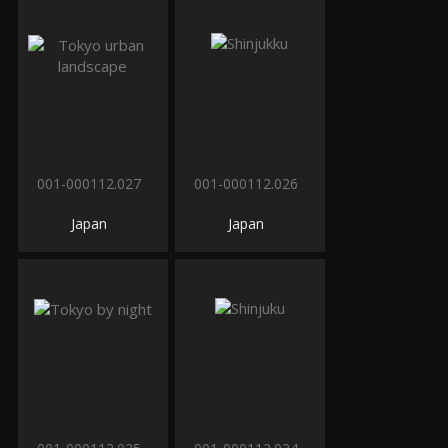
001-000112.027
001-000112.026
Japan
Japan