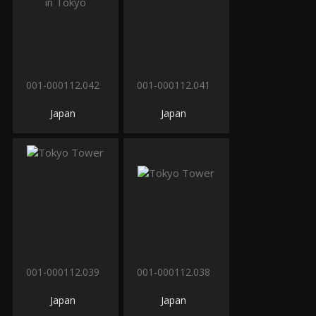
001-000112.042
001-000112.041
Japan
Japan
001-000112.039
001-000112.038
Japan
Japan