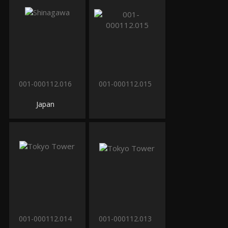
001-000112.016
001-000112.015
Japan
001-000112.014
001-000112.013