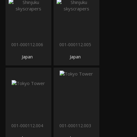
001-000112.006
001-000112.005
Japan
Japan
001-000112.004
001-000112.003