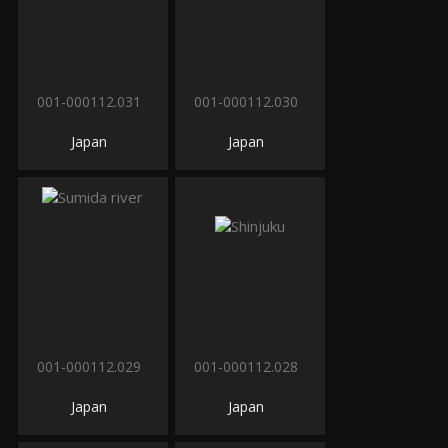
001-000112.031
001-000112.030
Japan
Japan
001-000112.029
001-000112.028
Japan
Japan