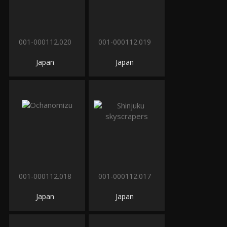
001-000112.020
001-000112.019
Japan
Japan
001-000112.018
001-000112.017
Japan
Japan