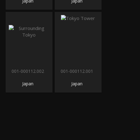
Japan
Japan
001-000112.002
001-000112.001
Japan
Japan