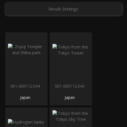
Result Settings
001-000112.044
001-000112.043
Japan
Japan