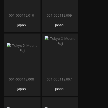
001-000112.010
001-000112.009
Japan
Japan
001-000112.008
001-000112.007
Japan
Japan