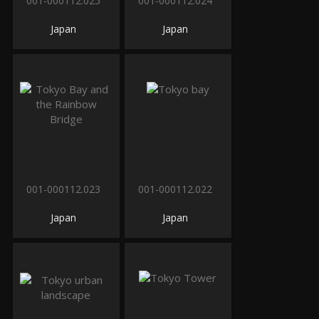
001-000112.025
001-000112.024
Japan
Japan
001-000112.023
001-000112.022
Japan
Japan