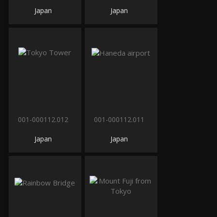
Japan
Japan
001-000112.012
001-000112.011
Japan
Japan