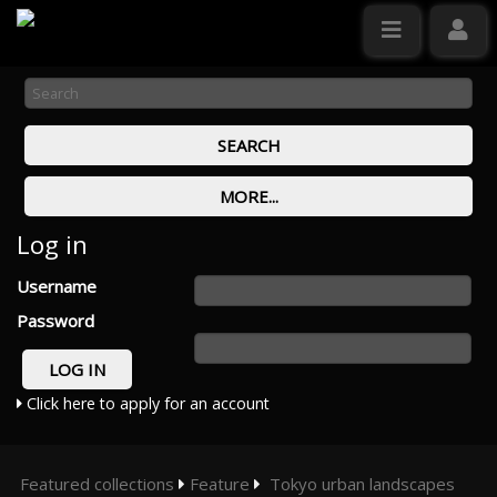
Log in
Username
Password
Click here to apply for an account
Featured collections
Feature
Tokyo urban landscapes