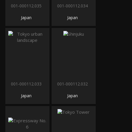
001-000112.035
001-000112.034
Japan
Japan
001-000112.033
001-000112.032
Japan
Japan