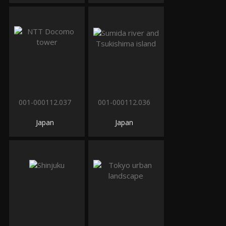
001-000112.037
001-000112.036
Japan
Japan