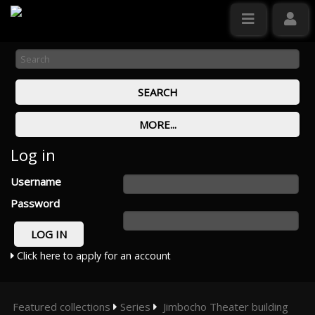
Log in
Username
Password
Click here to apply for an account
Featured collections
Series
Jimbocho Theater building