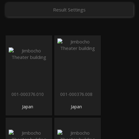
Result Settings
001-000376.010
001-000376.008
Japan
Japan