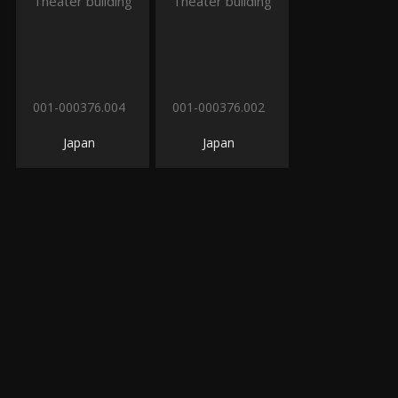
001-000376.004
001-000376.002
Japan
Japan