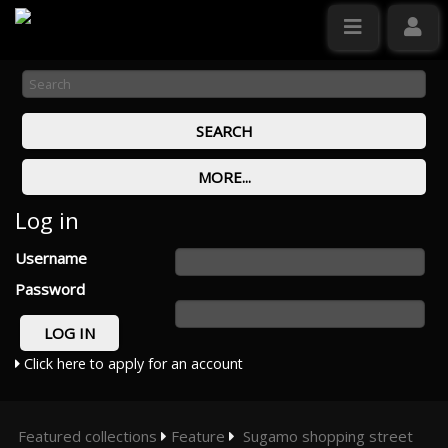
Log in
Username
Password
Click here to apply for an account
Featured collections
Feature
Sugamo shopping street