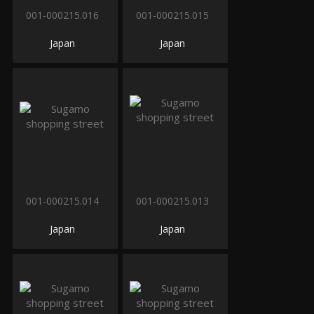
001-000215.016
001-000215.015
Japan
Japan
001-000215.014
001-000215.013
Japan
Japan