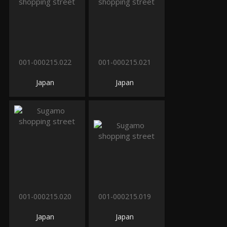
001-000215.022
001-000215.021
Japan
Japan
001-000215.020
001-000215.019
Japan
Japan