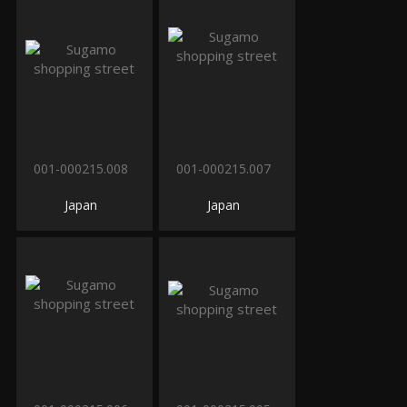
001-000215.008
001-000215.007
Japan
Japan