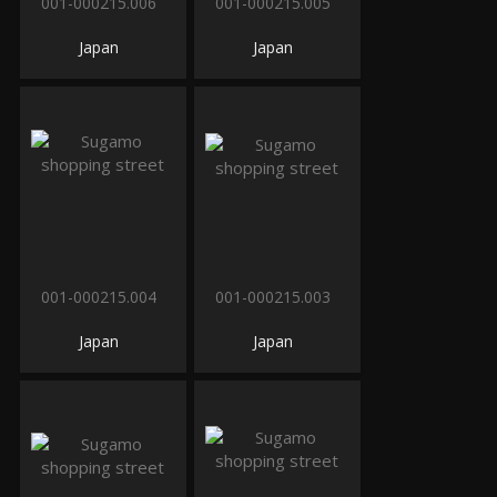
001-000215.006
001-000215.005
Japan
Japan
001-000215.004
001-000215.003
Japan
Japan