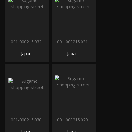
001-000215.032
001-000215.031
Japan
Japan
001-000215.030
001-000215.029
Japan
Japan