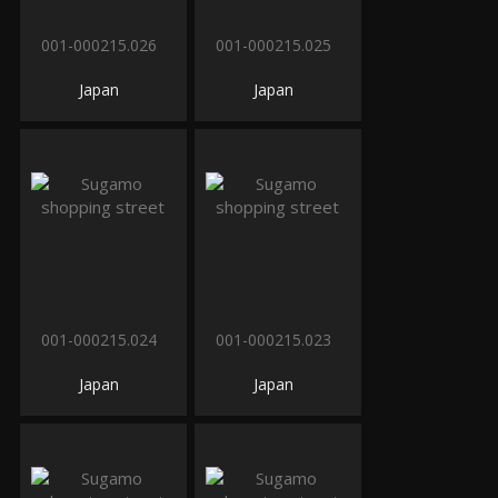
001-000215.026
001-000215.025
Japan
Japan
001-000215.024
001-000215.023
Japan
Japan