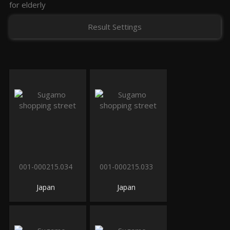
for elderly
Result Settings
001-000215.034
001-000215.033
Japan
Japan