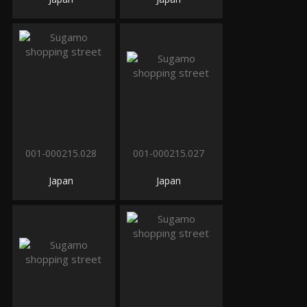
001-000215.028
001-000215.027
Japan
Japan