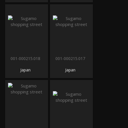
001-000215.018
001-000215.017
Japan
Japan