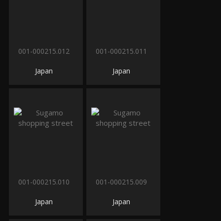
001-000215.012
001-000215.011
Japan
Japan
001-000215.010
001-000215.009
Japan
Japan