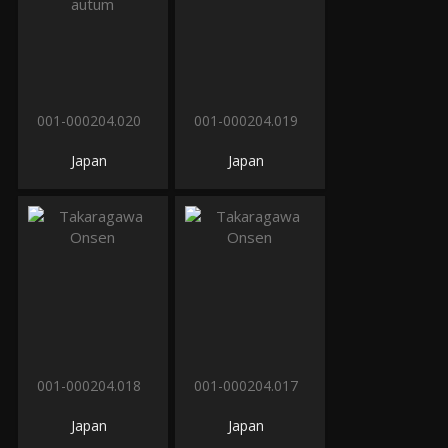
001-000204.020
001-000204.019
Japan
Japan
001-000204.018
001-000204.017
Japan
Japan