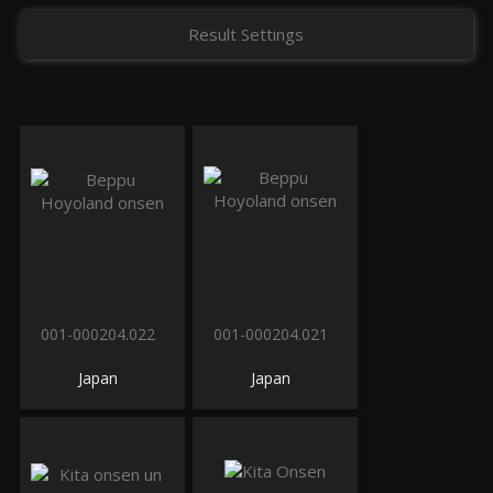
Result Settings
001-000204.022
001-000204.021
Japan
Japan