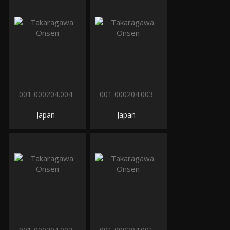
001-000204.004
001-000204.003
Japan
Japan