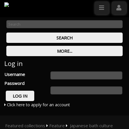
Log in
Username
Password
Click here to apply for an account
Featured collections
Feature
Japanese bath culture