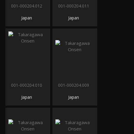
001-000204.012
001-000204.011
Japan
Japan
001-000204.010
001-000204.009
Japan
Japan