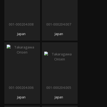
001-000204.008
001-000204.007
Japan
Japan
001-000204.006
001-000204.005
Japan
Japan