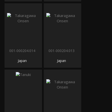
001-000204.014
001-000204.013
Japan
Japan