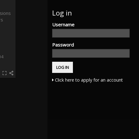
Log in
Username
Password
04
Click here to apply for an account