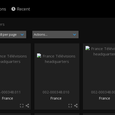
ions
Recent
ers
-000348.011
002-000348.010
002-000348.0
France
France
France