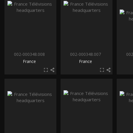
002-000348.008
002-000348.007
002
France
France