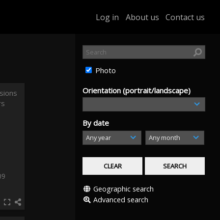
Log in
About us
Contact us
Photo
Orientation (portrait/landscape)
By date
09
Geographic search
Advanced search