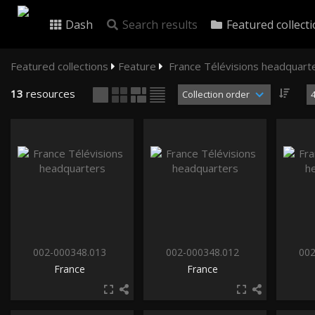
Dash
Search results
Featured collect
Featured collections
Feature
France Télévisions headquart
13
resources
002-000348.013
002-000348.012
002
France
France