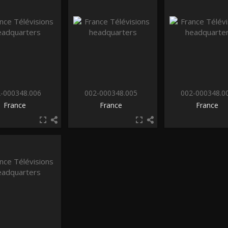
-000348.006
002-000348.005
002-000348.0
France
France
France