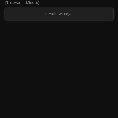
(Takeyama Minoru)
Result Settings