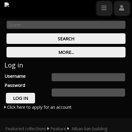
Log in
Username
Password
Click here to apply for an account
Featured collections
Feature
Niban kan building