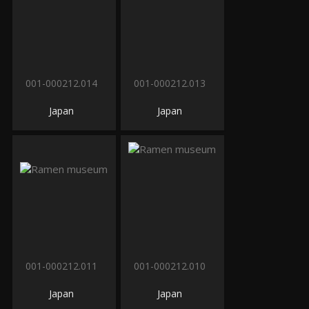
001-000212.014
001-000212.013
Japan
Japan
001-000212.011
001-000212.010
Japan
Japan