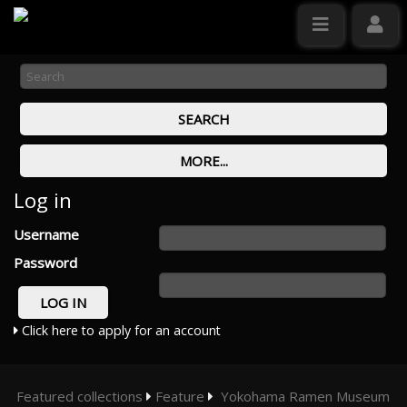
Log in
Username
Password
Click here to apply for an account
Featured collections
Feature
Yokohama Ramen Museum