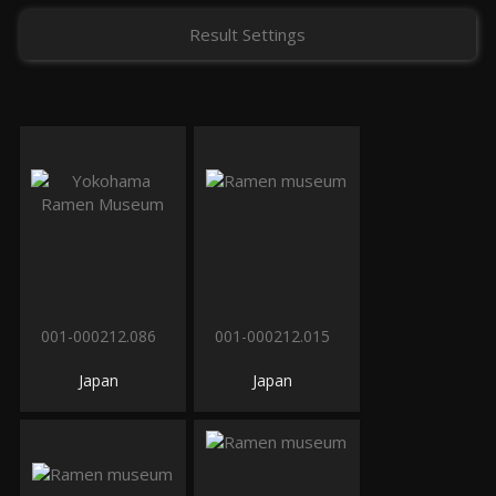
Result Settings
001-000212.086
001-000212.015
Japan
Japan