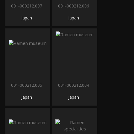
001-000212.007
001-000212.006
Japan
Japan
001-000212.005
001-000212.004
Japan
Japan