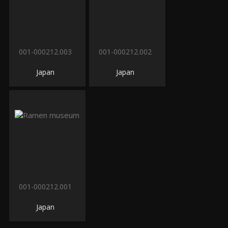
001-000212.003
001-000212.002
Japan
Japan
001-000212.001
Japan