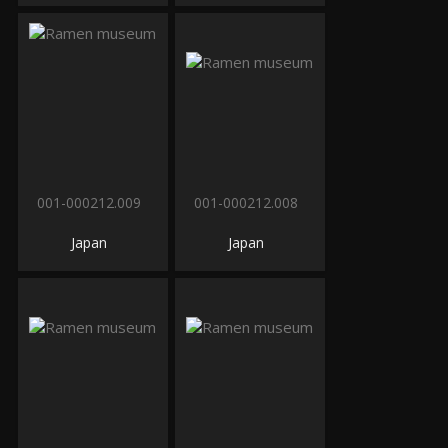
001-000212.009
001-000212.008
Japan
Japan