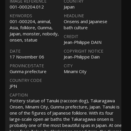
IMAGE REFERENCE
COUNTRY
001-000204.012
Japan
KEYWORDS
HEADLINE
001-000204, animal,
Onsens and Japanese
Asia, folklore, Gunma,
bath culture
Japan, monster, nobody,
CREDIT
onsen, statue
Jean-Philippe DAIN
DATE
COPYRIGHT NOTICE
17 November 06
Jean-Philippe Dain
PROVINCE/STATE
CITY
Gunma prefecture
Minami City
COUNTRY CODE
JPN
CAPTION
Pottery statue of Tanuki (raccoon dog), Takaragawa
Onsen, Minami City, Gunma prefecture, Japan. Tanuki is
one of the figures of Japanese folklore. With its four
large-scale open air baths the Takaragawa onsen is
probably one of the most beautiful spas in Japan. At one