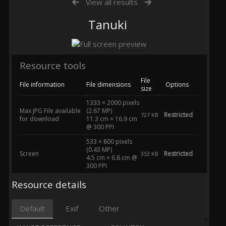
View all results
Tanuki
Resource tools
File
File information
File dimensions
Options
size
1333 × 2000 pixels
Max JPG File available
(2.67 MP)
Restricted
727 KB
for download
11.3 cm × 16.9 cm
@ 300 PPI
533 × 800 pixels
(0.43 MP)
Screen
Restricted
353 KB
4.5 cm × 6.8 cm @
300 PPI
Resource details
Default
Exif
Other