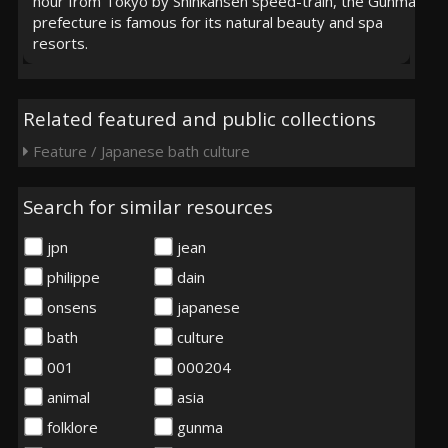
hour from Tokyo by Shinkansen speed-train, the Gunma
prefecture is famous for its natural beauty and spa
resorts.
Related featured and public collections
Feature / Japanese bath culture
Search for similar resources
jpn
jean
philippe
dain
onsens
japanese
bath
culture
001
000204
animal
asia
folklore
gunma