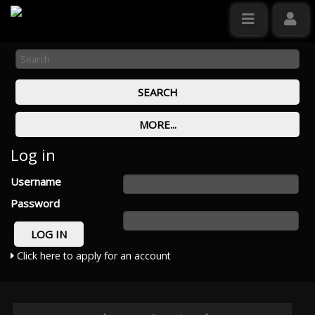
Log in
Username
Password
Click here to apply for an account