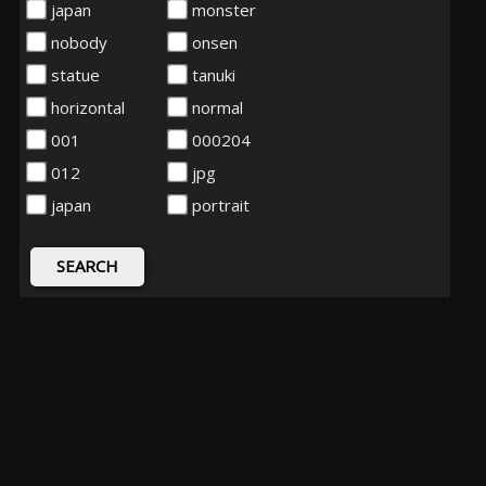
japan
monster
nobody
onsen
statue
tanuki
horizontal
normal
001
000204
012
jpg
japan
portrait