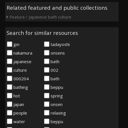
Related featured and public collections
Feature / Japanese bath culture
Search for similar resources
jpn
tadayoshi
nakamura
onsens
japanese
bath
culture
002
000204
bath
bathing
beppu
hot
spring
japan
onsen
people
relaxing
water
beppu