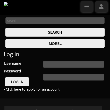
Log in
Username
Password
Click here to apply for an account