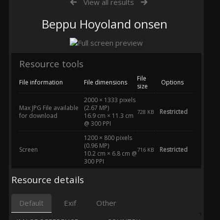
View all results
Beppu Hoyoland onsen
Resource tools
File
File information
File dimensions
Options
size
2000 × 1333 pixels
Max JPG File available
(2.67 MP)
Restricted
728 KB
for download
16.9 cm × 11.3 cm
@ 300 PPI
1200 × 800 pixels
(0.96 MP)
Screen
Restricted
716 KB
10.2 cm × 6.8 cm @
300 PPI
Resource details
Default
Exif
Other