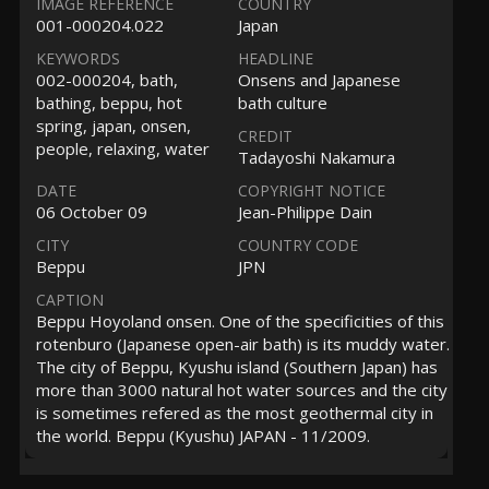
IMAGE REFERENCE
COUNTRY
001-000204.022
Japan
KEYWORDS
HEADLINE
002-000204, bath,
Onsens and Japanese
bathing, beppu, hot
bath culture
spring, japan, onsen,
CREDIT
people, relaxing, water
Tadayoshi Nakamura
DATE
COPYRIGHT NOTICE
06 October 09
Jean-Philippe Dain
CITY
COUNTRY CODE
Beppu
JPN
CAPTION
Beppu Hoyoland onsen. One of the specificities of this
rotenburo (Japanese open-air bath) is its muddy water.
The city of Beppu, Kyushu island (Southern Japan) has
more than 3000 natural hot water sources and the city
is sometimes refered as the most geothermal city in
the world. Beppu (Kyushu) JAPAN - 11/2009.