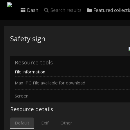
Dash
Search results
Featured collect
Safety sign
Resource tools
File information
Max JPG File available for download
Screen
Resource details
Default
Exif
Other