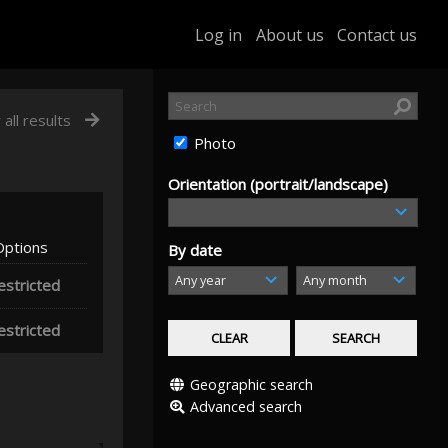
Log in
About us
Contact us
 all results
Photo
Orientation (portrait/landscape)
Options
By date
estricted
estricted
Geographic search
Advanced search