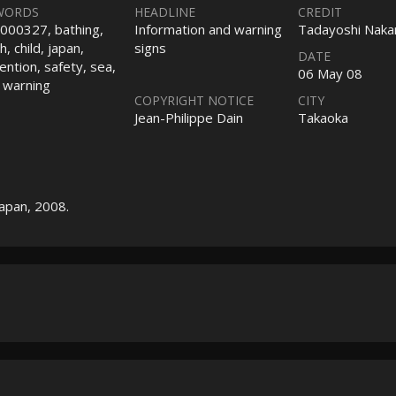
WORDS
HEADLINE
CREDIT
000327, bathing,
Information and warning
Tadayoshi Nak
, child, japan,
signs
DATE
ention, safety, sea,
06 May 08
, warning
COPYRIGHT NOTICE
CITY
Jean-Philippe Dain
Takaoka
Japan, 2008.