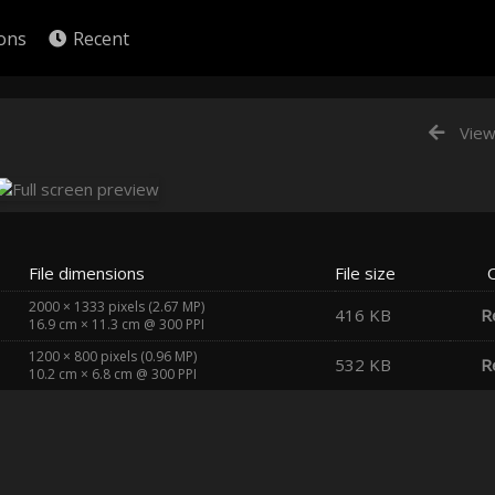
ions
Recent
View
File dimensions
File size
2000 × 1333 pixels (2.67 MP)
416 KB
R
16.9 cm × 11.3 cm @ 300 PPI
1200 × 800 pixels (0.96 MP)
532 KB
R
10.2 cm × 6.8 cm @ 300 PPI