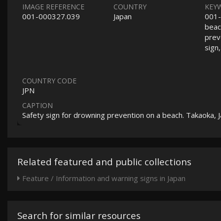
IMAGE REFERENCE
COUNTRY
KEY
001-000327.039
Japan
001-
beach
prev
sign
COUNTRY CODE
JPN
CAPTION
Safety sign for drowning prevention on a beach. Takaoka, 
Related featured and public collections
Feature / Information and warning signs in Japan
Search for similar resources