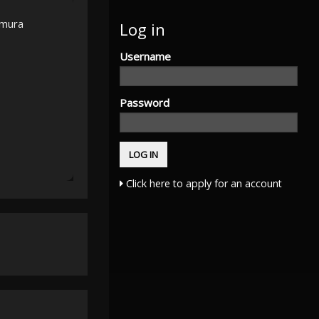
amura
Log in
Username
Password
Click here to apply for an account