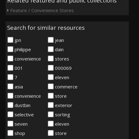
Related featured and public collections
Feature / Convenience Stores
Search for similar resources
jpn
jean
philippe
dain
convenience
stores
001
000069
7
eleven
asia
commerce
convenience
store
dustbin
exterior
selective
sorting
seven
eleven
shop
store