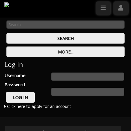
Log in
Username
Password
Click here to apply for an account