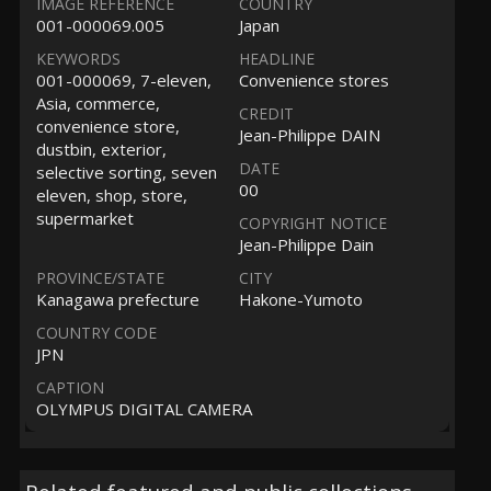
IMAGE REFERENCE
COUNTRY
001-000069.005
Japan
KEYWORDS
HEADLINE
001-000069, 7-eleven,
Convenience stores
Asia, commerce,
CREDIT
convenience store,
Jean-Philippe DAIN
dustbin, exterior,
DATE
selective sorting, seven
00
eleven, shop, store,
supermarket
COPYRIGHT NOTICE
Jean-Philippe Dain
PROVINCE/STATE
CITY
Kanagawa prefecture
Hakone-Yumoto
COUNTRY CODE
JPN
CAPTION
OLYMPUS DIGITAL CAMERA