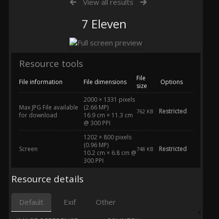
View all results
7 Eleven
Resource tools
File
File information
File dimensions
Options
size
2000 × 1331 pixels
Max JPG File available
(2.66 MP)
Restricted
762 KB
for download
16.9 cm × 11.3 cm
@ 300 PPI
1202 × 800 pixels
(0.96 MP)
Screen
Restricted
748 KB
10.2 cm × 6.8 cm @
300 PPI
Resource details
Default
Exif
Other