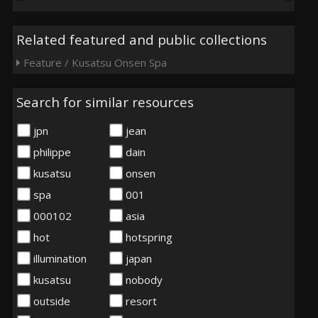
Related featured and public collections
Feature / Kusatsu Onsen Spa
Search for similar resources
jpn
jean
philippe
dain
kusatsu
onsen
spa
001
000102
asia
hot
hotspring
illumination
japan
kusatsu
nobody
outside
resort