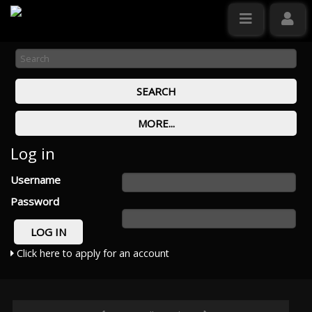
Log in
Username
Password
Click here to apply for an account