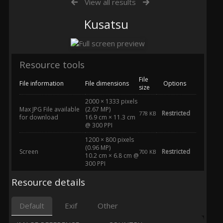
View all results
Kusatsu
Resource tools
File
File information
File dimensions
Options
size
2000 × 1333 pixels
Max JPG File available
(2.67 MP)
Restricted
778 KB
for download
16.9 cm × 11.3 cm
@ 300 PPI
1200 × 800 pixels
(0.96 MP)
Screen
Restricted
700 KB
10.2 cm × 6.8 cm @
300 PPI
Resource details
Default
Exif
Other