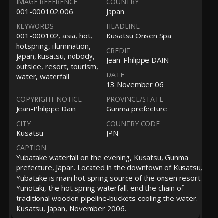
IMAGE REFERENCE
COUNTRY
001-000102.006
Japan
KEYWORDS
HEADLINE
001-000102, asia, hot,
Kusatsu Onsen Spa
hotspring, illumination,
CREDIT
japan, kusatsu, nobody,
Jean-Philippe DAIN
outside, resort, tourism,
DATE
water, waterfall
13 November 06
COPYRIGHT NOTICE
PROVINCE/STATE
Jean-Philippe Dain
Gunma prefecture
CITY
COUNTRY CODE
Kusatsu
JPN
CAPTION
Yubatake waterfall on the evening, Kusatsu, Gunma
prefecture, Japan. Located in the downtown of Kusatsu,
Yubatake is main hot spring source of the onsen resort.
Yunotaki, the hot spring waterfall, end the chain of
traditional wooden pipeline-buckets cooling the water.
Kusatsu, Japan, November 2006.