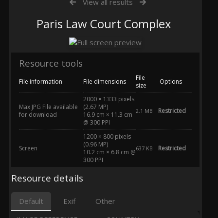
View all results
Paris Law Court Complex
Resource tools
File
File information
File dimensions
Options
size
2000 × 1333 pixels
Max JPG File available
(2.67 MP)
Restricted
2.1 MB
for download
16.9 cm × 11.3 cm
@ 300 PPI
1200 × 800 pixels
(0.96 MP)
Screen
Restricted
637 KB
10.2 cm × 6.8 cm @
300 PPI
Resource details
Default
Exif
Other