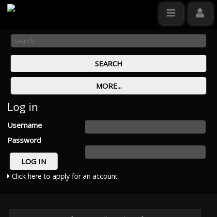
Log in
Username
Password
Click here to apply for an account