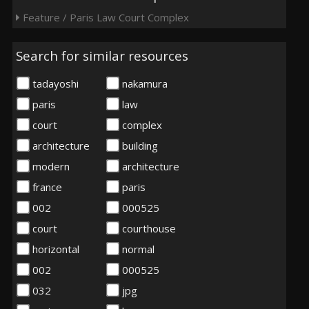
Feature / Paris Law Court Complex
Search for similar resources
tadayoshi
nakamura
paris
law
court
complex
architecture
building
modern
architecture
france
paris
002
000525
court
courthouse
horizontal
normal
002
000525
032
jpg