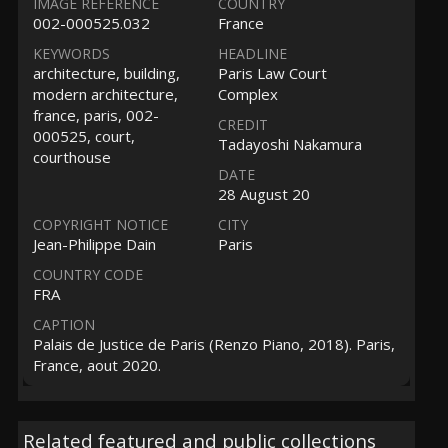
IMAGE REFERENCE
COUNTRY
002-000525.032
France
KEYWORDS
HEADLINE
architecture, building,
Paris Law Court
modern architecture,
Complex
france, paris, 002-
CREDIT
000525, court,
Tadayoshi Nakamura
courthouse
DATE
28 August 20
COPYRIGHT NOTICE
CITY
Jean-Philippe Dain
Paris
COUNTRY CODE
FRA
CAPTION
Palais de Justice de Paris (Renzo Piano, 2018). Paris,
France, aout 2020.
Related featured and public collections