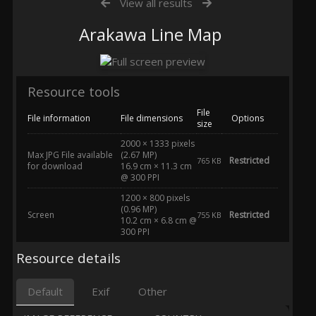
View all results
Arakawa Line Map
Resource tools
File
File information
File dimensions
Options
size
2000 × 1333 pixels
Max JPG File available
(2.67 MP)
Restricted
765 KB
for download
16.9 cm × 11.3 cm
@ 300 PPI
1200 × 800 pixels
(0.96 MP)
Screen
Restricted
755 KB
10.2 cm × 6.8 cm @
300 PPI
Resource details
Default
Exif
Other