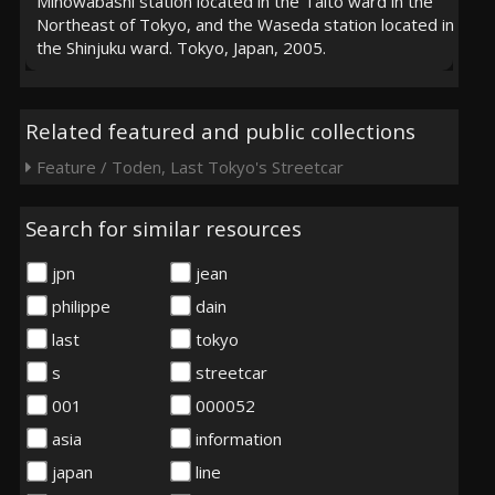
Minowabashi station located in the Taito ward in the
Northeast of Tokyo, and the Waseda station located in
the Shinjuku ward. Tokyo, Japan, 2005.
Related featured and public collections
Feature / Toden, Last Tokyo's Streetcar
Search for similar resources
jpn
jean
philippe
dain
last
tokyo
s
streetcar
001
000052
asia
information
japan
line