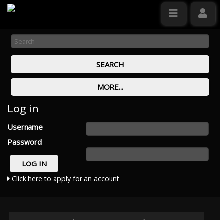
Log in
Username
Password
Click here to apply for an account