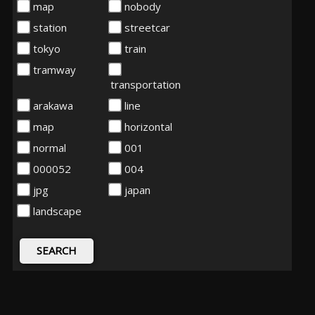
map
nobody
station
streetcar
tokyo
train
tramway
transportation
arakawa
line
map
horizontal
normal
001
000052
004
jpg
japan
landscape