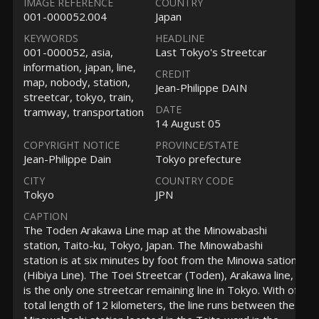
IMAGE REFERENCE
COUNTRY
001-000052.004
Japan
KEYWORDS
HEADLINE
001-000052, asia,
Last Tokyo's Streetcar
information, japan, line,
CREDIT
map, nobody, station,
Jean-Philippe DAIN
streetcar, tokyo, train,
DATE
tramway, transportation
14 August 05
COPYRIGHT NOTICE
PROVINCE/STATE
Jean-Philippe Dain
Tokyo prefecture
CITY
COUNTRY CODE
Tokyo
JPN
CAPTION
The Toden Arakawa Line map at the Minowabashi
station, Taito-ku, Tokyo, Japan. The Minowabashi
station is at six minutes by foot from the Minowa sation
(Hibiya Line). The Toei Streetcar (Toden), Arakawa line,
is the only one streetcar remaining line in Tokyo. With of
total length of 12 kilometers, the line runs between the