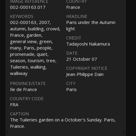
IMAGE REFERENCE
COUNTRY
002-000163.017
France
KEYWORDS
HEADLINE
002-000163, 2007,
Paris under the Autumn
autumn, building, crowd,
light
France, garden,
CREDIT
general view, green,
Tadayoshi Nakamura
many, Paris, people,
DATE
promenade, quiet,
21 October 07
season, tourism, tree,
Tuileries, walking,
COPYRIGHT NOTICE
walkway
Jean-Philippe Dain
PROVINCE/STATE
CITY
Ile de France
Paris
COUNTRY CODE
FRA
CAPTION
The Tuileries garden on a October's Sunday. Paris,
France.