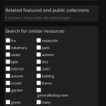
Related featured and public collections
Feature / Paris under the Autumn light
Search for similar resources
fra
tadayoshi
nakamura
paris
under
autumn
light
002
000163
2007
autumn
building
crowd
france
garden
general&nbsp;view
green
many