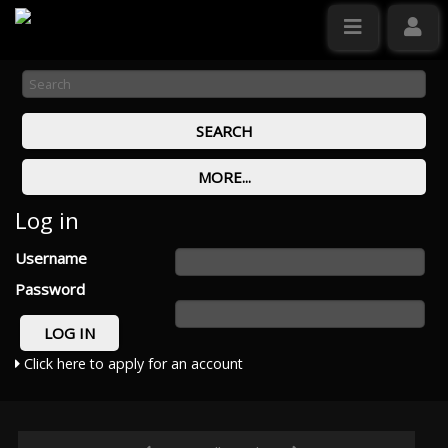
Log in
Username
Password
Click here to apply for an account