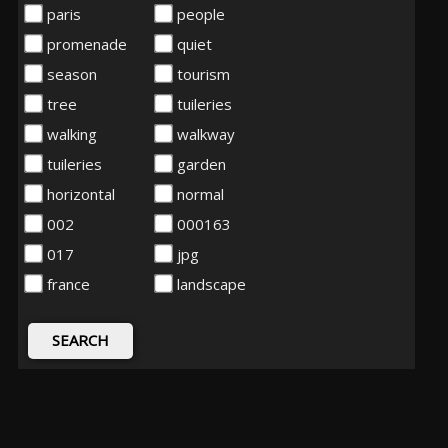
paris
people
promenade
quiet
season
tourism
tree
tuileries
walking
walkway
tuileries
garden
horizontal
normal
002
000163
017
jpg
france
landscape