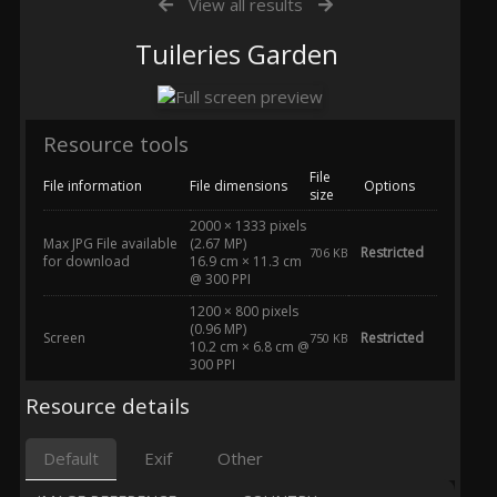
View all results
Tuileries Garden
Resource tools
File
File information
File dimensions
Options
size
2000 × 1333 pixels
Max JPG File available
(2.67 MP)
Restricted
706 KB
for download
16.9 cm × 11.3 cm
@ 300 PPI
1200 × 800 pixels
(0.96 MP)
Screen
Restricted
750 KB
10.2 cm × 6.8 cm @
300 PPI
Resource details
Default
Exif
Other