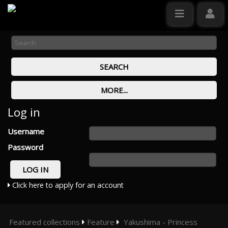
Log in
Username
Password
Click here to apply for an account
Featured collections
Feature
Yakushima - Princess