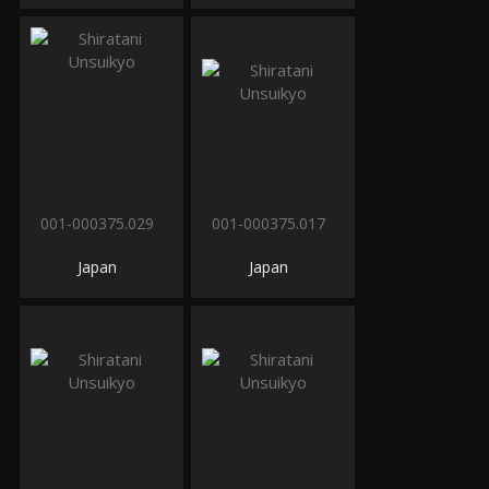
001-000375.029
001-000375.017
Japan
Japan