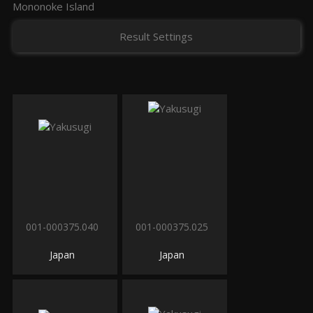
Mononoke Island
Result Settings
001-000375.040
001-000375.025
Japan
Japan