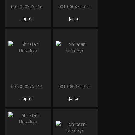
001-000375.016
001-000375.015
Japan
Japan
001-000375.014
001-000375.013
Japan
Japan