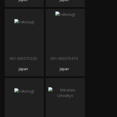
001-000375.020
001-000375.019
Japan
Japan