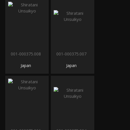
001-000375.008
001-000375.007
Japan
Japan