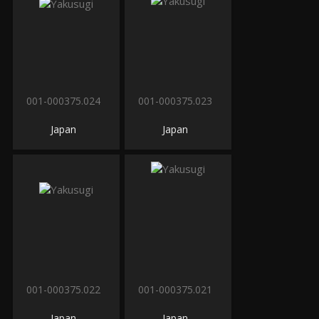
001-000375.024
001-000375.023
Japan
Japan
001-000375.022
001-000375.021
Japan
Japan