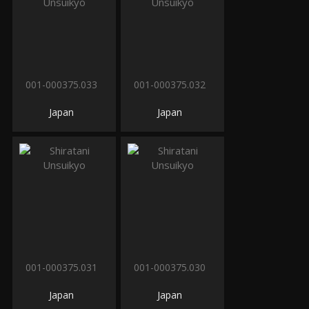
001-000375.033
001-000375.032
Japan
Japan
001-000375.031
001-000375.030
Japan
Japan