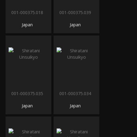
001-000375.018
001-000375.039
Japan
Japan
001-000375.035
001-000375.034
Japan
Japan