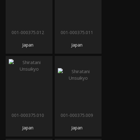
001-000375.012
001-000375.011
Japan
Japan
001-000375.010
001-000375.009
Japan
Japan