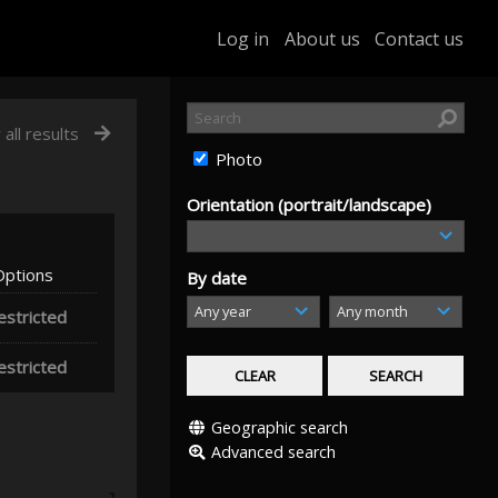
Log in
About us
Contact us
 all results
Photo
Orientation (portrait/landscape)
Options
By date
estricted
estricted
Geographic search
Advanced search