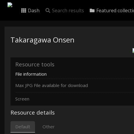
Dash
Search results
Featured collect
Takaragawa Onsen
Resource tools
File information
Max JPG File available for download
Screen
Resource details
Default
Other