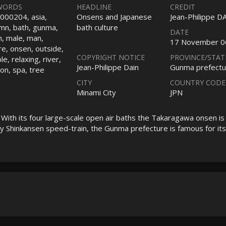
WORDS
HEADLINE
CREDIT
000204, asia,
Onsens and Japanese
Jean-Philippe D
mn, bath, gunma,
bath culture
DATE
n, male, man,
17 November 0
re, onsen, outside,
COPYRIGHT NOTICE
PROVINCE/STAT
e, relaxing, river,
Jean-Philippe Dain
Gunma prefectu
on, spa, tree
CITY
COUNTRY CODE
Minami City
JPN
ith its four large-scale open air baths the Takaragawa onsen is
by Shinkansen speed-train, the Gunma prefecture is famous for its