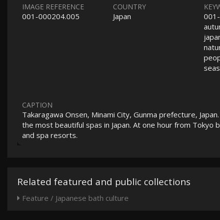
IMAGE REFERENCE
COUNTRY
KEY
001-000204.005
Japan
001-
autu
japa
natu
peopl
seas
CAPTION
Takaragawa Onsen, Minami City, Gunma prefecture, Japan. W
the most beautiful spas in Japan. At one hour from Tokyo 
and spa resorts.
Related featured and public collections
Feature / Japanese bath culture