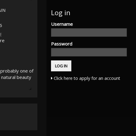
AIN
Log in
Username
6
E
re
Password
 probably one of
 natural beauty
Click here to apply for an account